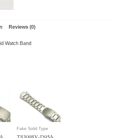
on
Reviews (0)
id Watch Band
Fake Solid Type
5A
T83098V-D95A