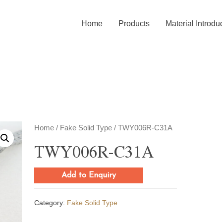
Home
Products
Material Introdu
Home
/
Fake Solid Type
/ TWY006R-C31A
TWY006R-C31A
Add to Enquiry
Category:
Fake Solid Type