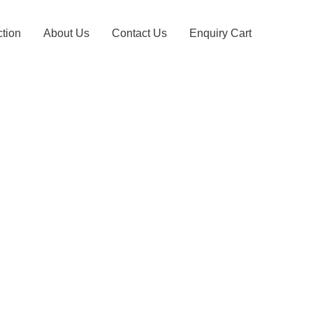
ction
About Us
Contact Us
Enquiry Cart