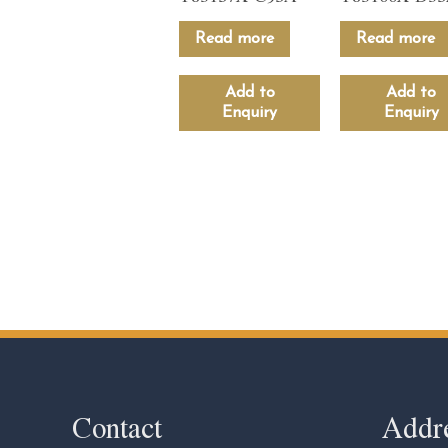
Read more
Read more
Add to
Add to
Enquiry
Enquiry
Contact
Addr