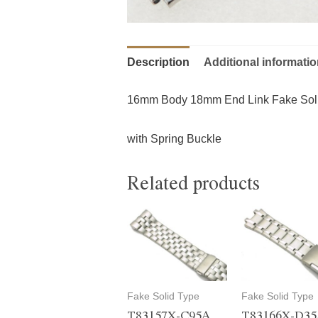
Description
Additional informati
16mm Body 18mm End Link Fake Sol
with Spring Buckle
Related products
Fake Solid Type
Fake Solid Type
T83157X-C95A
T83166X-D3