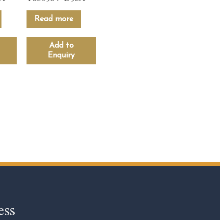
Read more
Add to
Enquiry
ess