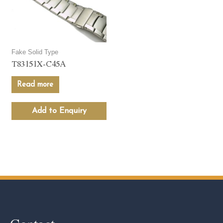
Fake Solid Type
T83151X-C45A
Read more
Add to Enquiry