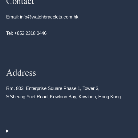
Contact
Email: info@watchbracelets.com.hk
Tel: +852 2318 0446
Address
Rm. 803, Enterprise Square Phase 1, Tower 3,
9 Sheung Yuet Road, Kowloon Bay, Kowloon, Hong Kong