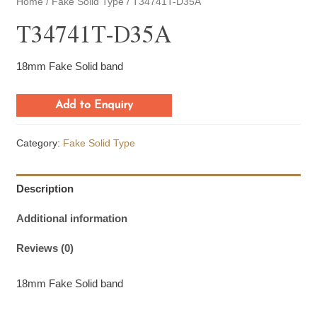
Home
/
Fake Solid Type
/ T34741T-D35A
T34741T-D35A
18mm Fake Solid band
Add to Enquiry
Category:
Fake Solid Type
Description
Additional information
Reviews (0)
18mm Fake Solid band