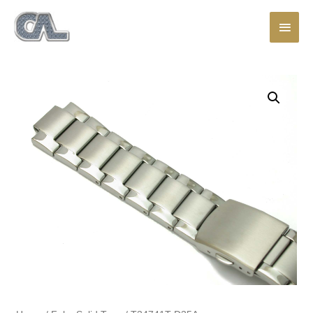
Main
Men