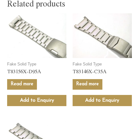
Related products
Fake Solid Type
Fake Solid Type
T83156X-D95A
T83146X-C35A
Read more
Read more
Add to Enquiry
Add to Enquiry