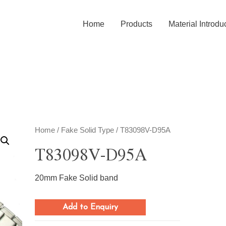
Home
Products
Material Introdu
Home
/
Fake Solid Type
/ T83098V-D95A
T83098V-D95A
20mm Fake Solid band
Add to Enquiry