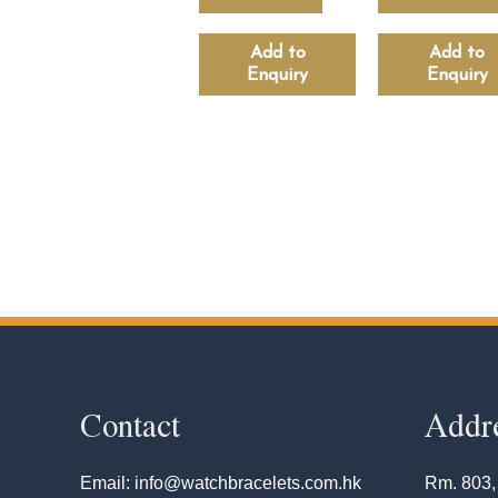
Add to
Add to
Enquiry
Enquiry
Contact
Addr
Email: info@watchbracelets.com.hk
Rm. 803,