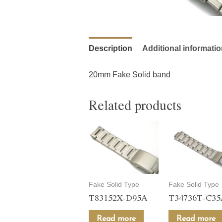
Description
Additional informati
20mm Fake Solid band
Related products
Fake Solid Type
Fake Solid Type
T83152X-D95A
T34736T-C3
Read more
Read more