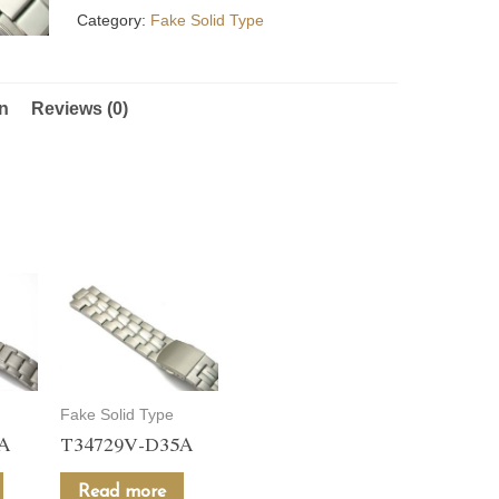
Category:
Fake Solid Type
on
Reviews (0)
Fake Solid Type
5A
T34729V-D35A
Read more