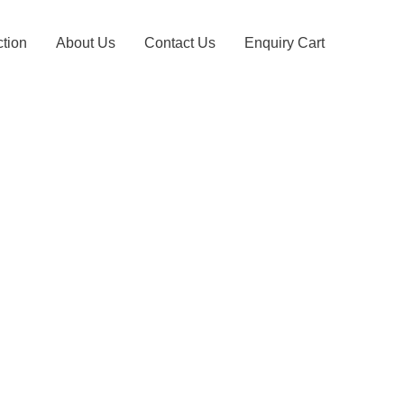
ction
About Us
Contact Us
Enquiry Cart