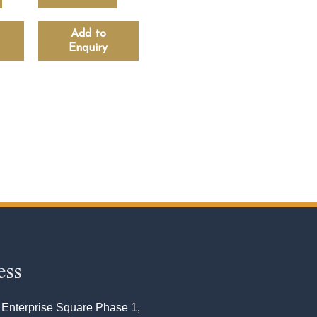
Add to
Enquiry
ess
 Enterprise Square Phase 1,