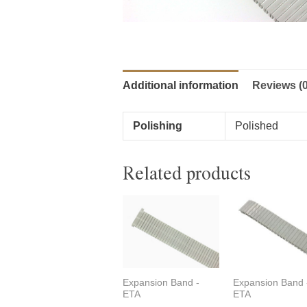
Additional information
Reviews (0
Polishing
Polished
Related products
Expansion Band -
Expansion Band 
ETA
ETA