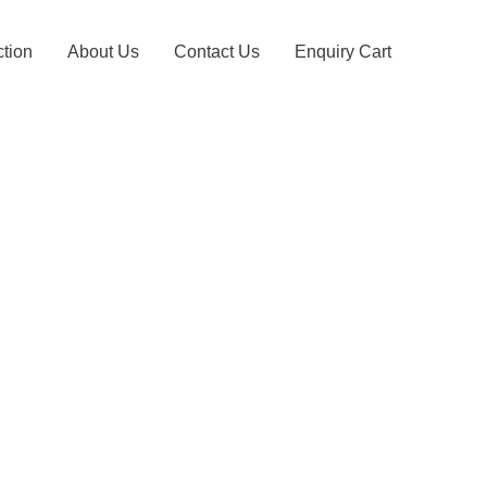
ction
About Us
Contact Us
Enquiry Cart