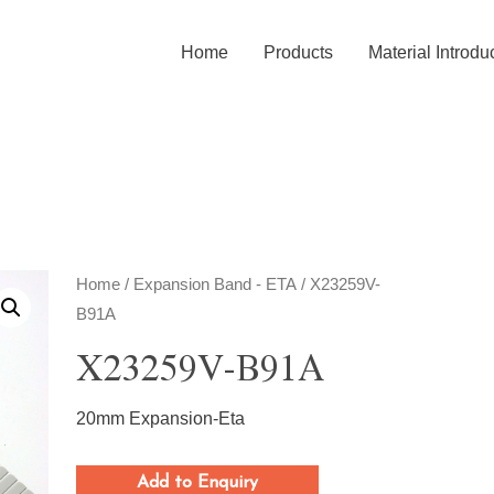
Home
Products
Material Introdu
Home
/
Expansion Band - ETA
/ X23259V-
B91A
X23259V-B91A
20mm Expansion-Eta
Add to Enquiry