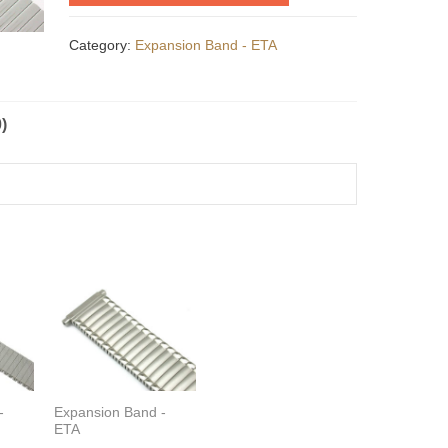
Category:
Expansion Band - ETA
)
-
Expansion Band -
ETA