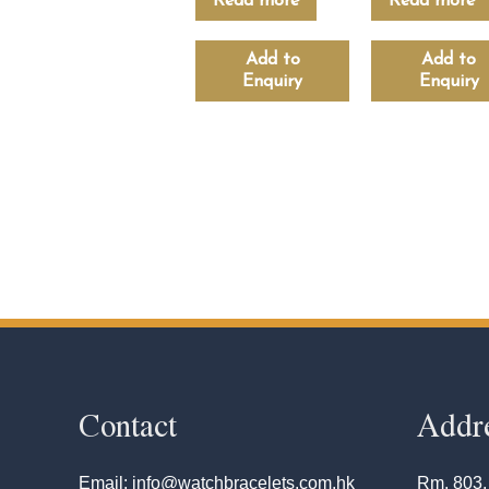
Read more
Read more
Add to
Add to
Enquiry
Enquiry
Contact
Addr
Email: info@watchbracelets.com.hk
Rm. 803,