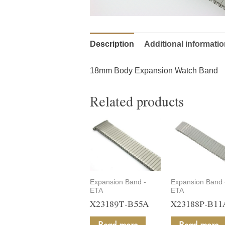
Description
Additional informati
18mm Body Expansion Watch Band
Related products
Expansion Band -
Expansion Band 
ETA
ETA
X23189T-B55A
X23188P-B11