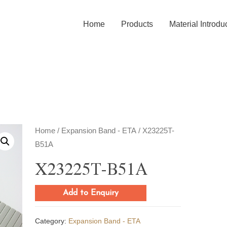
Home
Products
Material Introdu
Home
/
Expansion Band - ETA
/ X23225T-
B51A
X23225T-B51A
Add to Enquiry
Category:
Expansion Band - ETA