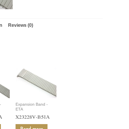
on
Reviews (0)
-
Expansion Band -
ETA
A
X23228V-B51A