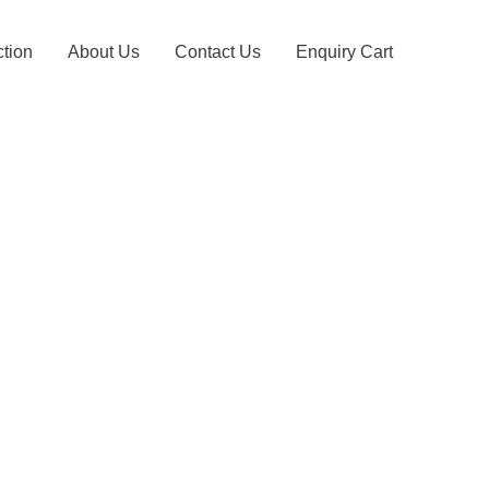
ction
About Us
Contact Us
Enquiry Cart