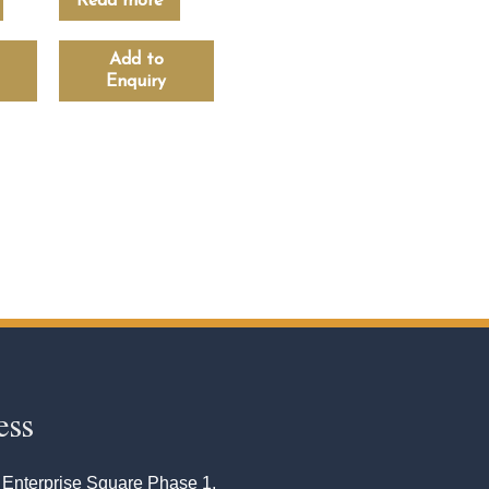
Read more
Add to
Enquiry
ess
 Enterprise Square Phase 1,