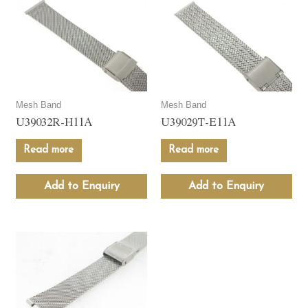
Mesh Band
Mesh Band
U39032R-H11A
U39029T-E11A
Read more
Read more
Add to Enquiry
Add to Enquiry