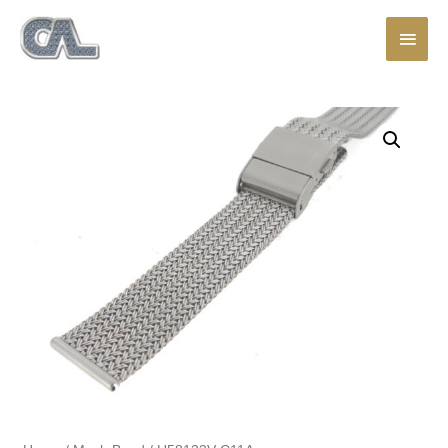
Main
Men