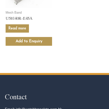
Mesh Band
U58140R-E45A
Read more
Add to Enquiry
Contact