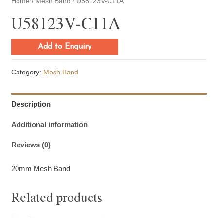
Home
/
Mesh Band
/ U58123V-C11A
U58123V-C11A
Add to Enquiry
Category:
Mesh Band
Description
Additional information
Reviews (0)
20mm Mesh Band
Related products