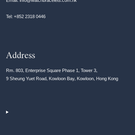
Email: info@watchbracelets.com.hk
Tel: +852 2318 0446
Address
Rm. 803, Enterprise Square Phase 1, Tower 3,
9 Sheung Yuet Road, Kowloon Bay, Kowloon, Hong Kong