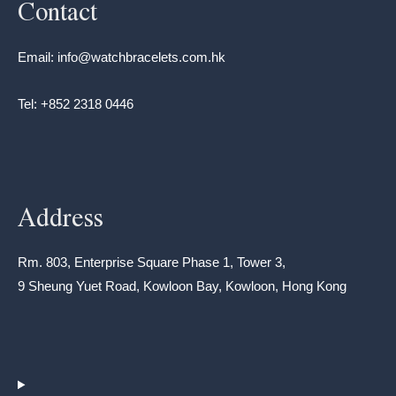
Contact
Email: info@watchbracelets.com.hk
Tel: +852 2318 0446
Address
Rm. 803, Enterprise Square Phase 1, Tower 3,
9 Sheung Yuet Road, Kowloon Bay, Kowloon, Hong Kong