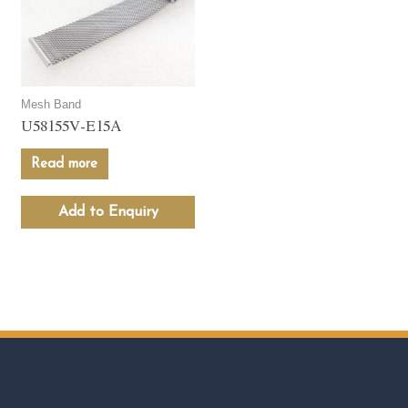
Mesh Band
U58155V-E15A
Read more
Add to Enquiry