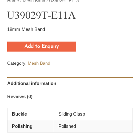
Home
/
Mesh Band
/ U39029T-E11A
U39029T-E11A
18mm Mesh Band
Add to Enquiry
Category:
Mesh Band
Additional information
Reviews (0)
Buckle
Sliding Clasp
Polishing
Polished