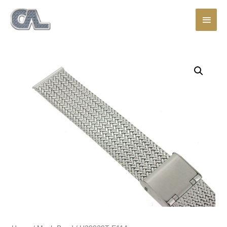
Main
Men