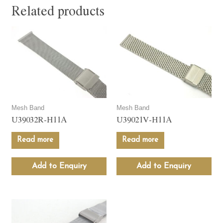
Related products
Mesh Band
Mesh Band
U39032R-H11A
U39021V-H11A
Read more
Read more
Add to Enquiry
Add to Enquiry