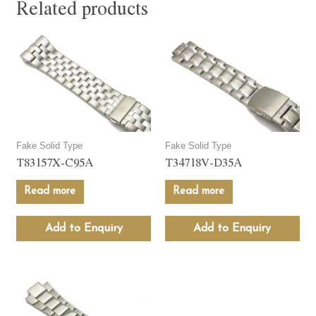
Related products
Fake Solid Type
Fake Solid Type
T83157X-C95A
T34718V-D35A
Read more
Read more
Add to Enquiry
Add to Enquiry