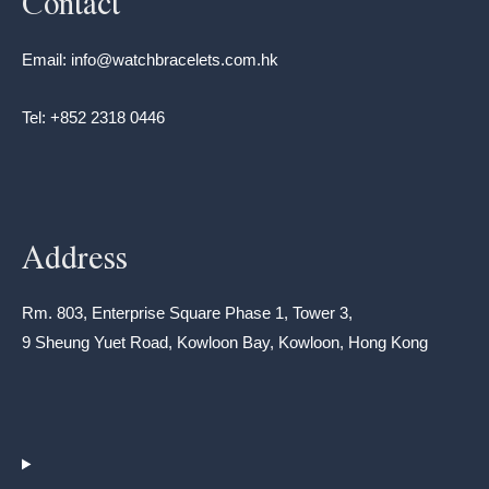
Contact
Email: info@watchbracelets.com.hk
Tel: +852 2318 0446
Address
Rm. 803, Enterprise Square Phase 1, Tower 3,
9 Sheung Yuet Road, Kowloon Bay, Kowloon, Hong Kong