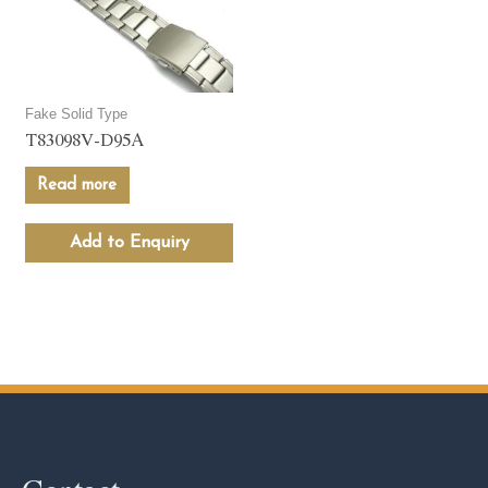
Fake Solid Type
T83098V-D95A
Read more
Add to Enquiry