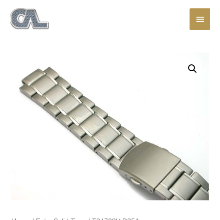
Main
Men