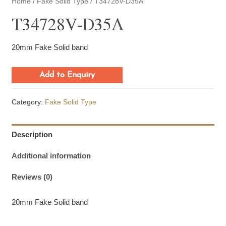
Home
/
Fake Solid Type
/ T34728V-D35A
T34728V-D35A
20mm Fake Solid band
Add to Enquiry
Category:
Fake Solid Type
Description
Additional information
Reviews (0)
20mm Fake Solid band