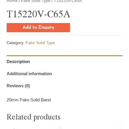
Home
/
Fake Solid Type
/ T15220V-C65A
T15220V-C65A
Add to Enquiry
Category:
Fake Solid Type
Description
Additional information
Reviews (0)
20mm Fake Solid Band
Related products