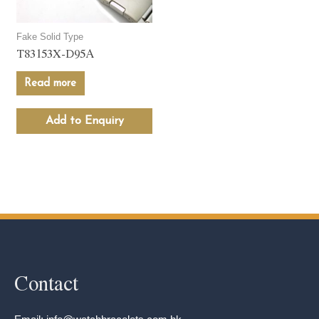
Fake Solid Type
T83153X-D95A
Read more
Add to Enquiry
Contact