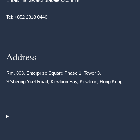
Email: info@watchbracelets.com.hk
Tel: +852 2318 0446
Address
Rm. 803, Enterprise Square Phase 1, Tower 3,
9 Sheung Yuet Road, Kowloon Bay, Kowloon, Hong Kong