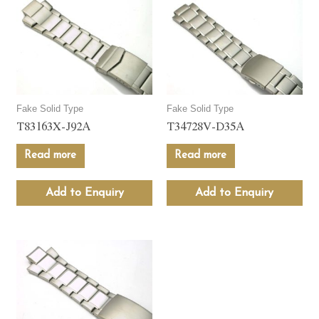
Fake Solid Type
Fake Solid Type
T83163X-J92A
T34728V-D35A
Read more
Read more
Add to Enquiry
Add to Enquiry