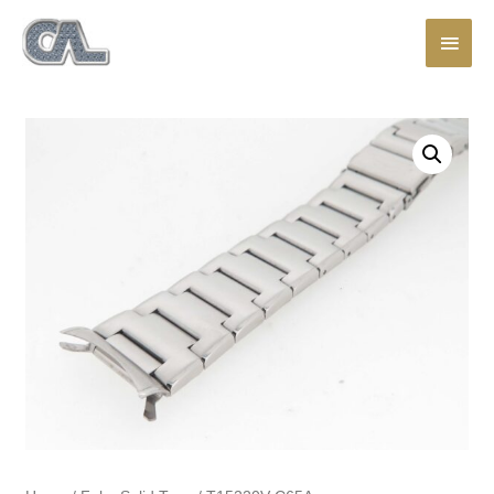
Main
Men