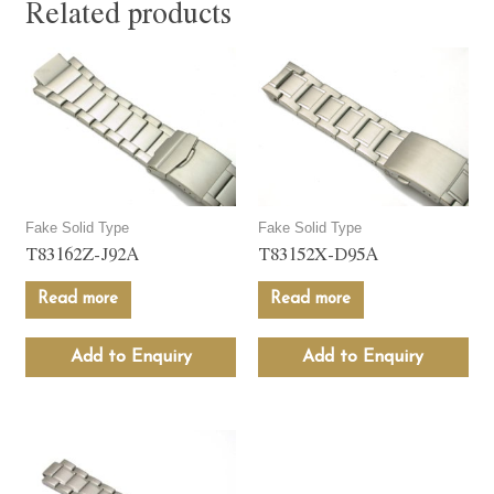
Related products
Fake Solid Type
Fake Solid Type
T83162Z-J92A
T83152X-D95A
Read more
Read more
Add to Enquiry
Add to Enquiry