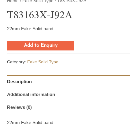
Home
/
Fake Solid Type
/ T83163X-J92A
T83163X-J92A
22mm Fake Solid band
Add to Enquiry
Category:
Fake Solid Type
Description
Additional information
Reviews (0)
22mm Fake Solid band