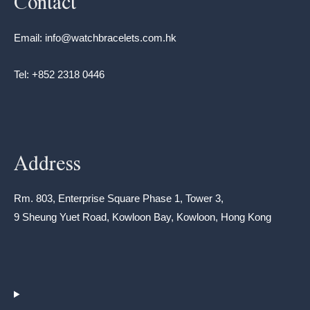
Contact
Email: info@watchbracelets.com.hk
Tel: +852 2318 0446
Address
Rm. 803, Enterprise Square Phase 1, Tower 3,
9 Sheung Yuet Road, Kowloon Bay, Kowloon, Hong Kong