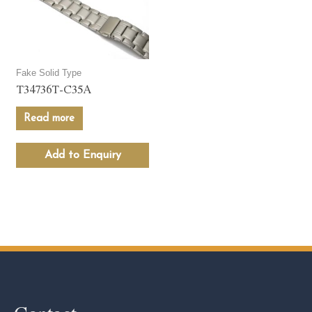
Fake Solid Type
T34736T-C35A
Read more
Add to Enquiry