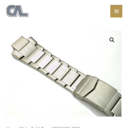
Main
Men