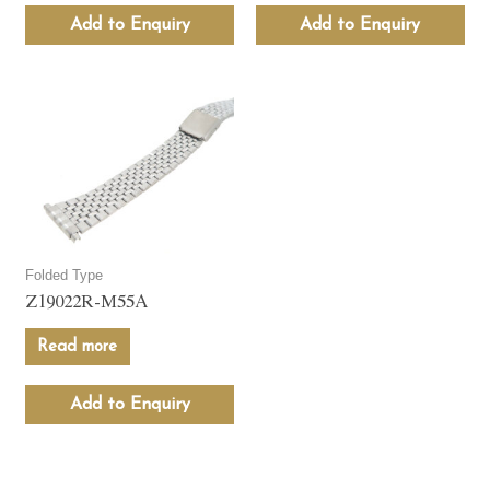
Add to Enquiry
Add to Enquiry
Folded Type
Z19022R-M55A
Read more
Add to Enquiry