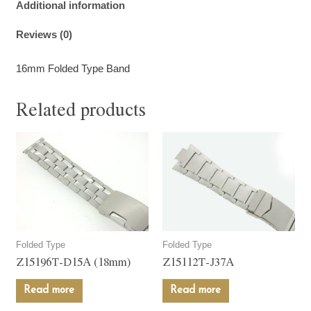
Additional information
Reviews (0)
16mm Folded Type Band
Related products
Folded Type
Folded Type
Z15196T-D15A (18mm)
Z15112T-J37A
Read more
Read more