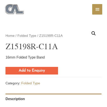
Main
Men
Home
/
Folded Type
/ Z15198R-C11A
Z15198R-C11A
16mm Folded Type Band
Add to Enquiry
Category:
Folded Type
Description