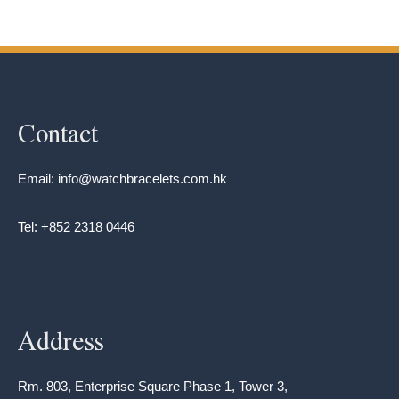
Contact
Email: info@watchbracelets.com.hk
Tel: +852 2318 0446
Address
Rm. 803, Enterprise Square Phase 1, Tower 3,