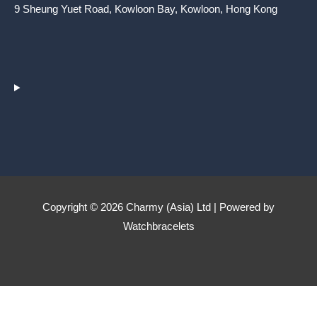
9 Sheung Yuet Road, Kowloon Bay, Kowloon, Hong Kong
Copyright © 2026 Charmy (Asia) Ltd | Powered by
Watchbracelets