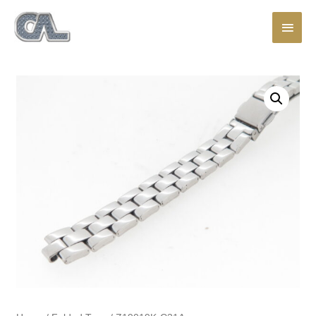
Main
Men