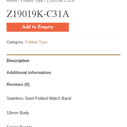
Home
/
Folded Type
/ Z19019K-C31A
Z19019K-C31A
Add to Enquiry
Category:
Folded Type
Description
Additional information
Reviews (0)
Stainless Steel Folded Watch Band
10mm Body