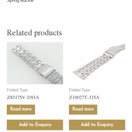
Spring Buckle
Related products
Folded Type
Folded Type
Z83175V-D91A
Z19027T-J15A
Read more
Read more
Add to Enquiry
Add to Enquiry