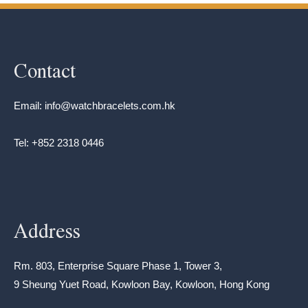
Contact
Email: info@watchbracelets.com.hk
Tel: +852 2318 0446
Address
Rm. 803, Enterprise Square Phase 1, Tower 3,
9 Sheung Yuet Road, Kowloon Bay, Kowloon, Hong Kong