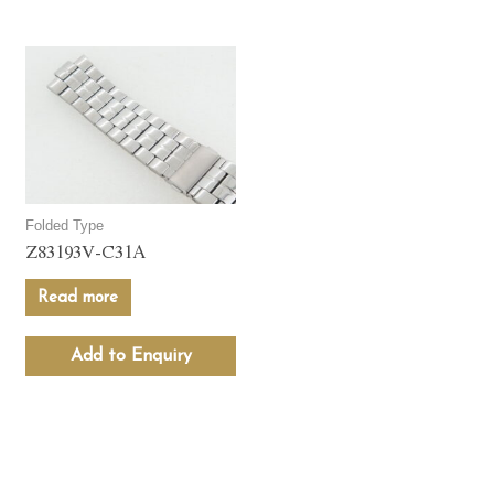
Folded Type
Z83193V-C31A
Read more
Add to Enquiry