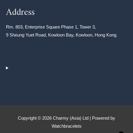
Address
Rm. 803, Enterprise Square Phase 1, Tower 3,
9 Sheung Yuet Road, Kowloon Bay, Kowloon, Hong Kong
Copyright © 2026 Charmy (Asia) Ltd | Powered by
Watchbracelets