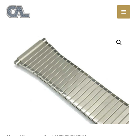
Main
Men