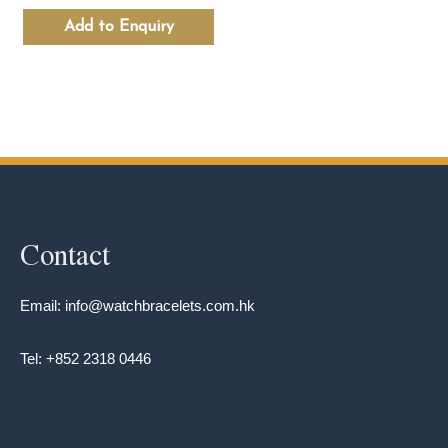
Add to Enquiry
Contact
Email: info@watchbracelets.com.hk
Tel: +852 2318 0446