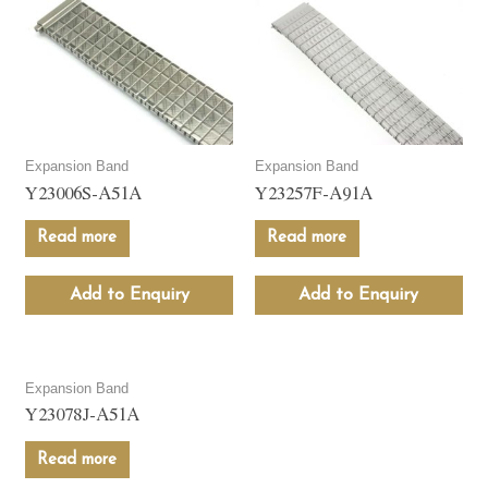
Expansion Band
Expansion Band
Y23006S-A51A
Y23257F-A91A
Read more
Read more
Add to Enquiry
Add to Enquiry
Expansion Band
Y23078J-A51A
Read more