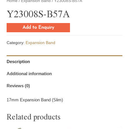
Home
/
Expansion Band
/ Y23008S-B57A
Y23008S-B57A
Add to Enquiry
Category:
Expansion Band
Description
Additional information
Reviews (0)
17mm Expansion Band (Slim)
Related products