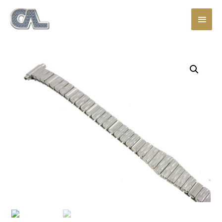
Main
Men