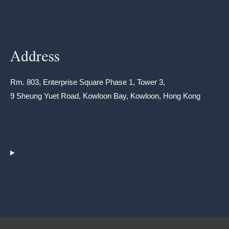
Address
Rm. 803, Enterprise Square Phase 1, Tower 3,
9 Sheung Yuet Road, Kowloon Bay, Kowloon, Hong Kong