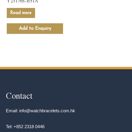
Y23176S-B51A
Read more
Add to Enquiry
Contact
Email: info@watchbracelets.com.hk
Tel: +852 2318 0446