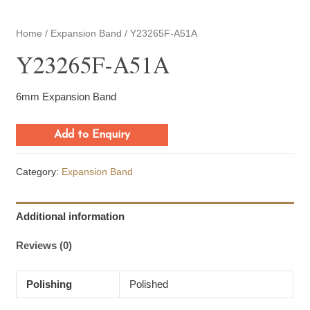
Home
/
Expansion Band
/ Y23265F-A51A
Y23265F-A51A
6mm Expansion Band
Add to Enquiry
Category:
Expansion Band
Additional information
Reviews (0)
Polishing
Polished