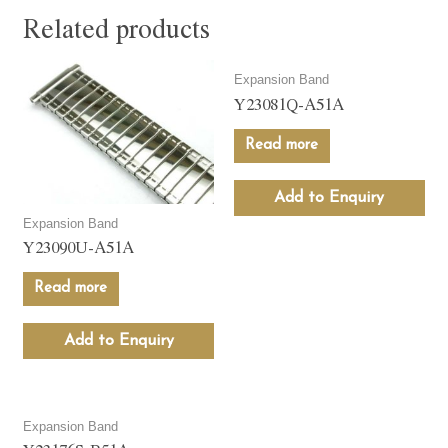
Related products
Expansion Band
Y23081Q-A51A
Read more
Add to Enquiry
Expansion Band
Y23090U-A51A
Read more
Add to Enquiry
Expansion Band