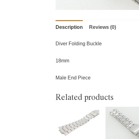
Description
Reviews (0)
Diver Folding Buckle
18mm
Male End Piece
Related products