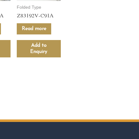
Folded Type
1A
Z83192V-C91A
Read more
Add to
Enquiry