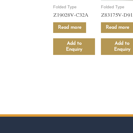
Folded Type
Folded Type
Z19028V-C32A
Z83175V-D9
Read more
Read more
Add to
Add to
Enquiry
Enquiry