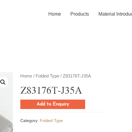
Home
Products
Material Introdu
Home
/
Folded Type
/ Z83176T-J35A
Z83176T-J35A
Add to Enquiry
Category:
Folded Type