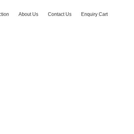
ction
About Us
Contact Us
Enquiry Cart