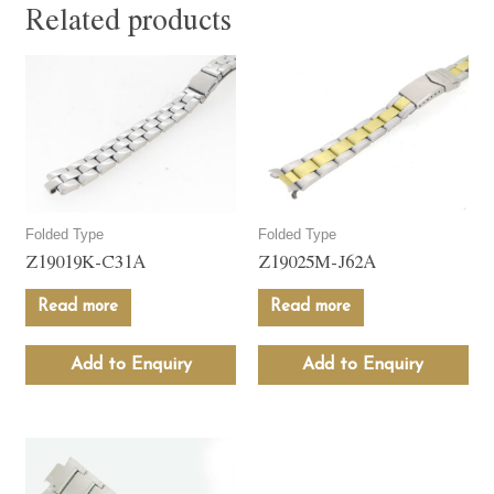
Related products
Folded Type
Folded Type
Z19019K-C31A
Z19025M-J62A
Read more
Read more
Add to Enquiry
Add to Enquiry