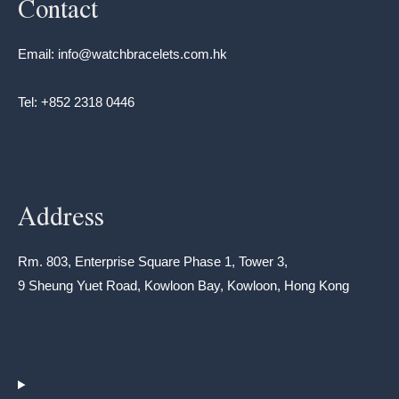
Contact
Email: info@watchbracelets.com.hk
Tel: +852 2318 0446
Address
Rm. 803, Enterprise Square Phase 1, Tower 3,
9 Sheung Yuet Road, Kowloon Bay, Kowloon, Hong Kong