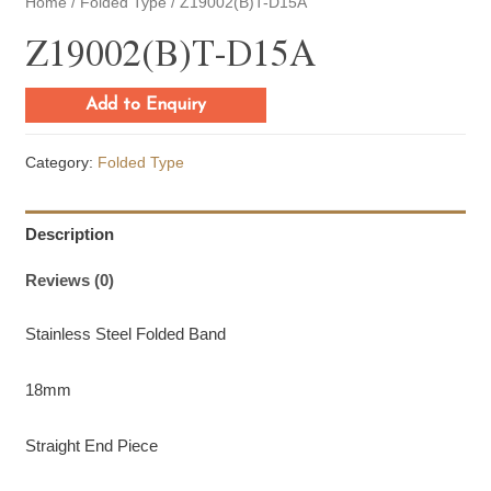
Home
/
Folded Type
/ Z19002(B)T-D15A
Z19002(B)T-D15A
Add to Enquiry
Category:
Folded Type
Description
Reviews (0)
Stainless Steel Folded Band
18mm
Straight End Piece