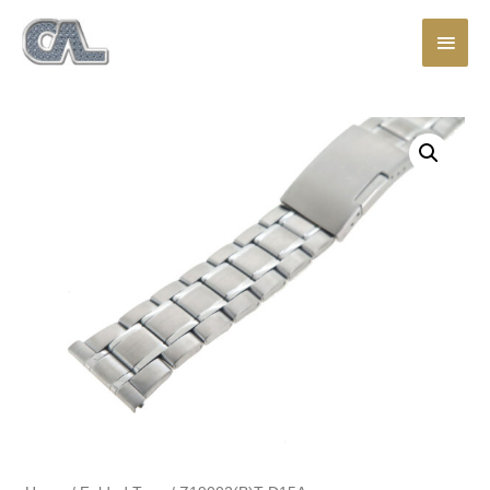
Main
Men