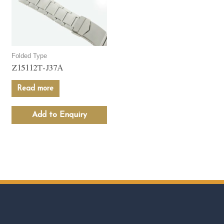
Folded Type
Z15112T-J37A
Read more
Add to Enquiry