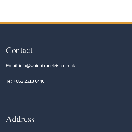
Contact
Email: info@watchbracelets.com.hk
Tel: +852 2318 0446
Address