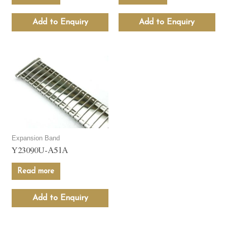
Add to Enquiry
Add to Enquiry
Expansion Band
Y23090U-A51A
Read more
Add to Enquiry