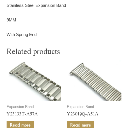
Stainless Steel Expansion Band
9MM
With Spring End
Related products
Expansion Band
Expansion Band
Y23133T-A57A
Y23019Q-A51A
Read more
Read more