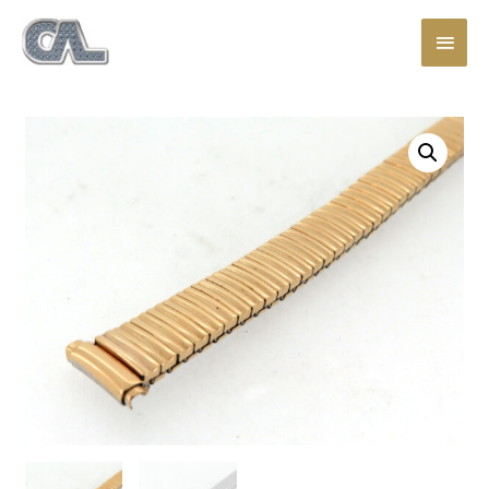
Main
Men