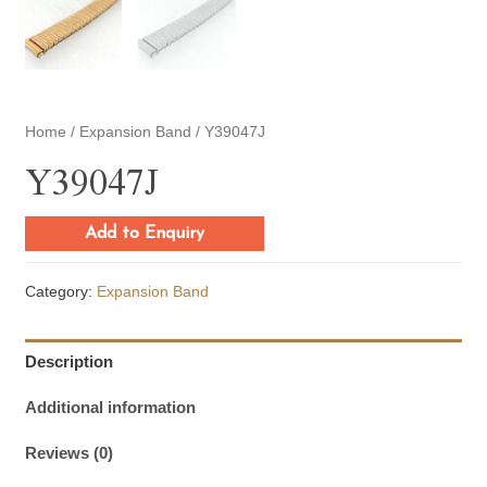
Home
/
Expansion Band
/ Y39047J
Y39047J
Add to Enquiry
Category:
Expansion Band
Description
Additional information
Reviews (0)