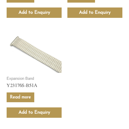
Add to Enquiry
Add to Enquiry
Expansion Band
Y23176S-B51A
Read more
Add to Enquiry