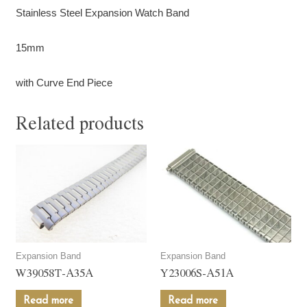
Stainless Steel Expansion Watch Band
15mm
with Curve End Piece
Related products
Expansion Band
Expansion Band
W39058T-A35A
Y23006S-A51A
Read more
Read more