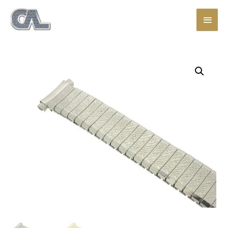
Main
Men