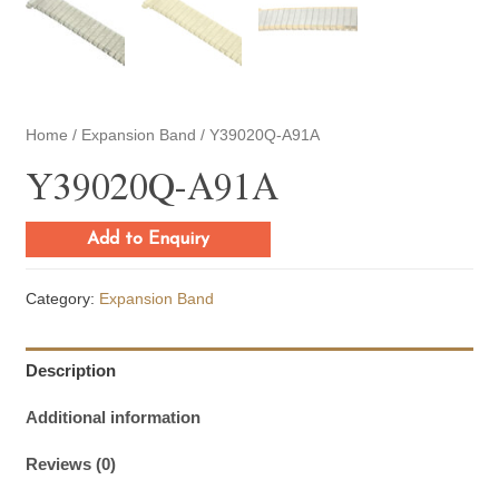
Home
/
Expansion Band
/ Y39020Q-A91A
Y39020Q-A91A
Add to Enquiry
Category:
Expansion Band
Description
Additional information
Reviews (0)