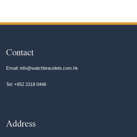
Contact
Email: info@watchbracelets.com.hk
Tel: +852 2318 0446
Address