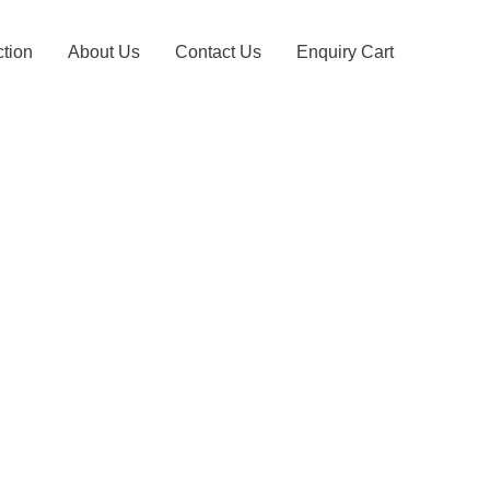
ction
About Us
Contact Us
Enquiry Cart