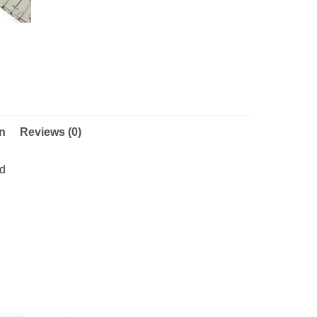
on
Reviews (0)
nd