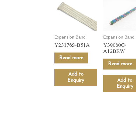
Expansion Band
Expansion Band
Y23176S-B51A
Y39060G-
A12BRW
Read more
Read more
Add to
Enquiry
Add to
Enquiry