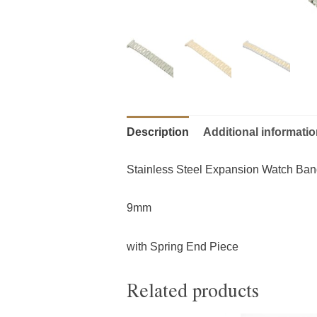
Description
Additional informati
Stainless Steel Expansion Watch Ba
9mm
with Spring End Piece
Related products