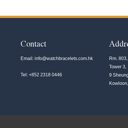
Contact
Addr
Email: info@watchbracelets.com.hk
Rm. 803,
Tower 3,
Tel: +852 2318 0446
9 Sheung
Kowloon