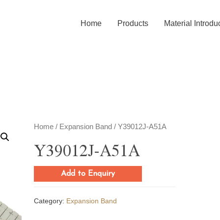
Home
Products
Material Introdu
Home
/
Expansion Band
/ Y39012J-A51A
Y39012J-A51A
Add to Enquiry
Category:
Expansion Band