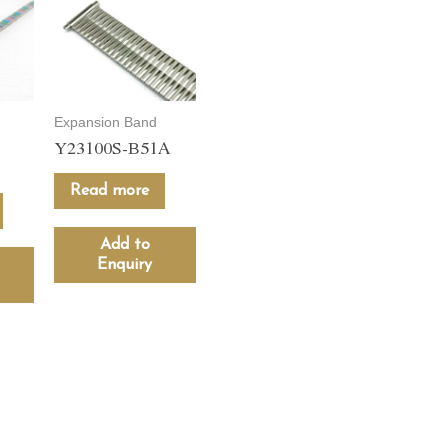
Expansion Band
Y23100S-B51A
Read more
Add to
Enquiry