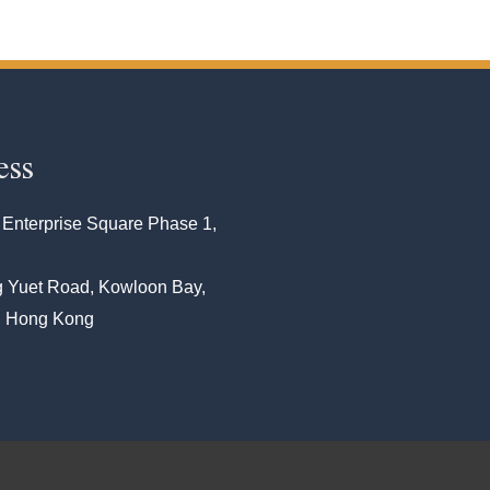
ess
 Enterprise Square Phase 1,
 Yuet Road, Kowloon Bay,
, Hong Kong