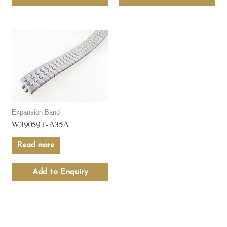
Expansion Band
W39059T-A35A
Read more
Add to Enquiry