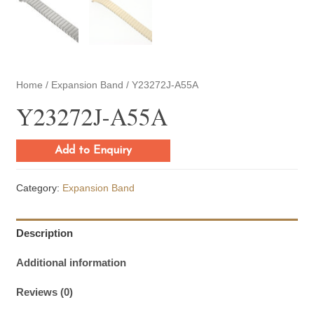
Home
/
Expansion Band
/ Y23272J-A55A
Y23272J-A55A
Add to Enquiry
Category:
Expansion Band
Description
Additional information
Reviews (0)