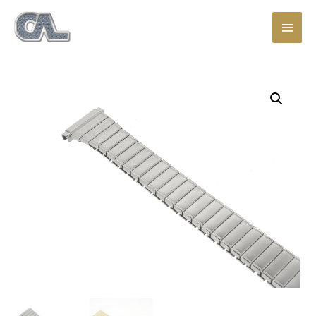
Main
Men