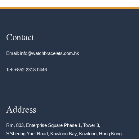
Contact
Email: info@watchbracelets.com.hk
Tel: +852 2318 0446
Address
Rm. 803, Enterprise Square Phase 1, Tower 3,
9 Sheung Yuet Road, Kowloon Bay, Kowloon, Hong Kong