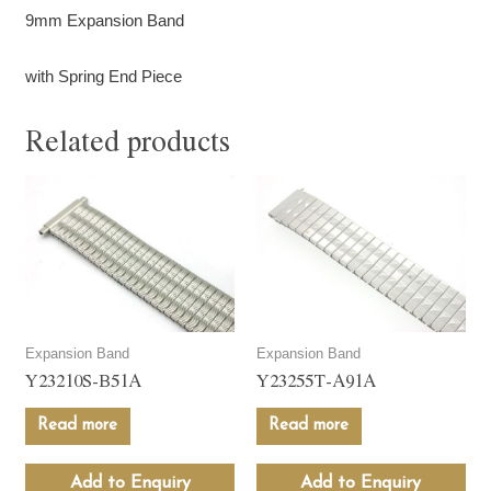
9mm Expansion Band
with Spring End Piece
Related products
Expansion Band
Expansion Band
Y23210S-B51A
Y23255T-A91A
Read more
Read more
Add to Enquiry
Add to Enquiry