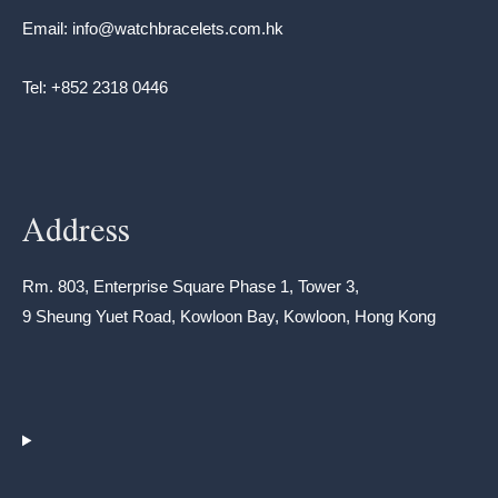
Email: info@watchbracelets.com.hk
Tel: +852 2318 0446
Address
Rm. 803, Enterprise Square Phase 1, Tower 3,
9 Sheung Yuet Road, Kowloon Bay, Kowloon, Hong Kong