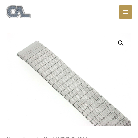
Main
Men