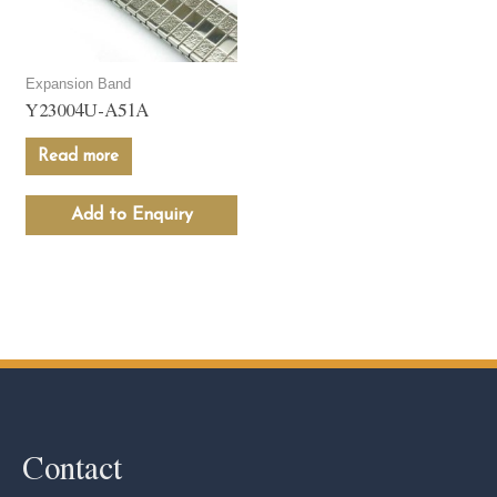
Expansion Band
Y23004U-A51A
Read more
Add to Enquiry
Contact