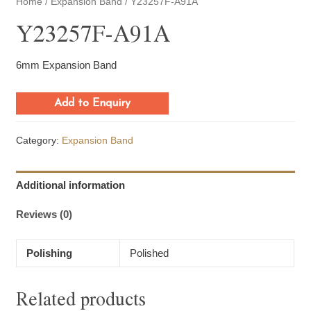
Home
/
Expansion Band
/ Y23257F-A91A
Y23257F-A91A
6mm Expansion Band
Add to Enquiry
Category:
Expansion Band
Additional information
Reviews (0)
Polishing
Polished
Related products