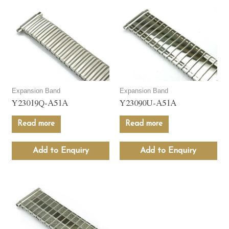
Expansion Band
Expansion Band
Y23019Q-A51A
Y23090U-A51A
Read more
Read more
Add to Enquiry
Add to Enquiry