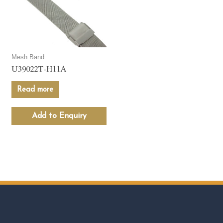
Mesh Band
U39022T-H11A
Read more
Add to Enquiry