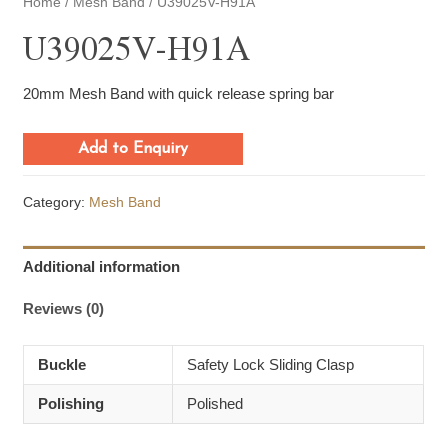
Home
/
Mesh Band
/ U39025V-H91A
U39025V-H91A
20mm Mesh Band with quick release spring bar
Add to Enquiry
Category:
Mesh Band
Additional information
Reviews (0)
Buckle
Safety Lock Sliding Clasp
Polishing
Polished