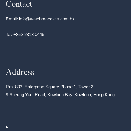
Contact
Email: info@watchbracelets.com.hk
Tel: +852 2318 0446
Address
Rm. 803, Enterprise Square Phase 1, Tower 3,
9 Sheung Yuet Road, Kowloon Bay, Kowloon, Hong Kong