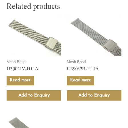
Related products
Mesh Band
Mesh Band
U39021V-H11A
U39032R-H11A
Read more
Read more
Add to Enquiry
Add to Enquiry