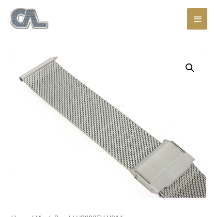
Main
Men