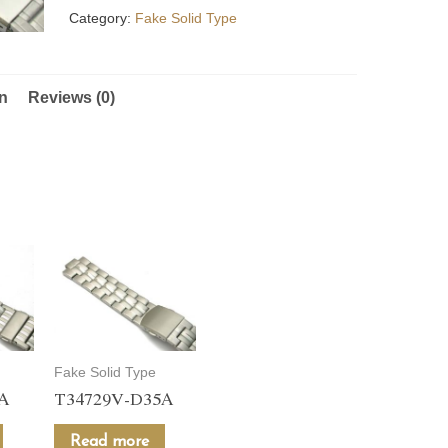
Category:
Fake Solid Type
on
Reviews (0)
Fake Solid Type
5A
T34729V-D35A
Read more