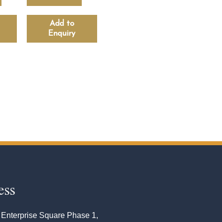
Add to
Enquiry
ess
 Enterprise Square Phase 1,