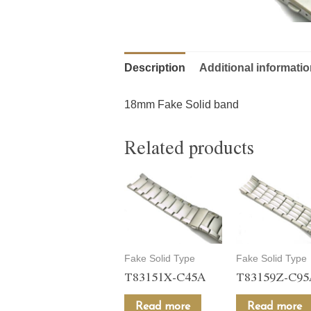
Description
Additional informati
18mm Fake Solid band
Related products
Fake Solid Type
Fake Solid Type
T83151X-C45A
T83159Z-C9
Read more
Read more