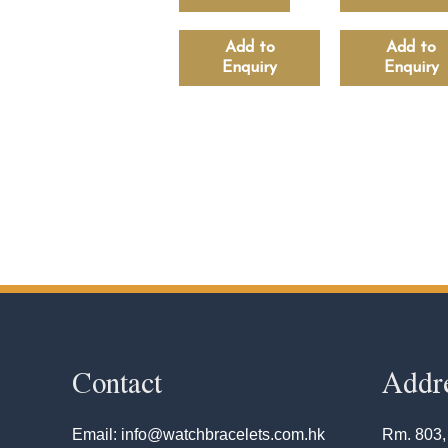
Add to
Add to
Enquiry
Enquiry
Contact
Addr
Email: info@watchbracelets.com.hk
Rm. 803,