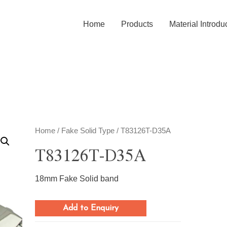
Home
Products
Material Introdu
Home
/
Fake Solid Type
/ T83126T-D35A
T83126T-D35A
18mm Fake Solid band
Add to Enquiry