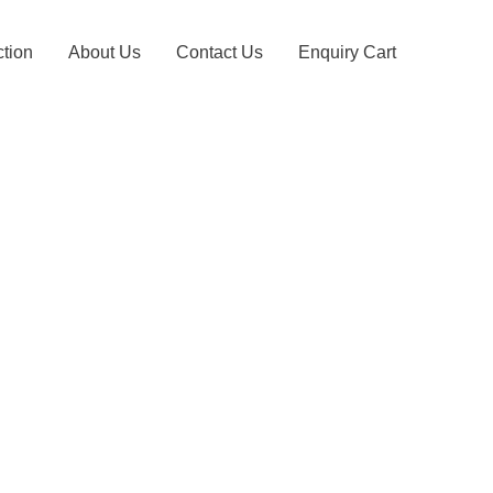
ction
About Us
Contact Us
Enquiry Cart