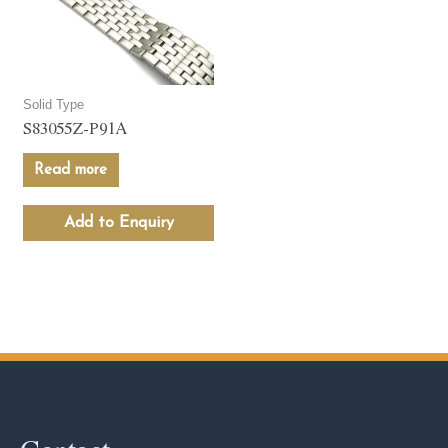
Solid Type
S83055Z-P91A
Read more
Add to Enquiry