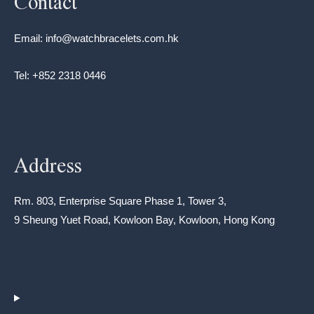
Contact
Email: info@watchbracelets.com.hk
Tel: +852 2318 0446
Address
Rm. 803, Enterprise Square Phase 1, Tower 3,
9 Sheung Yuet Road, Kowloon Bay, Kowloon, Hong Kong