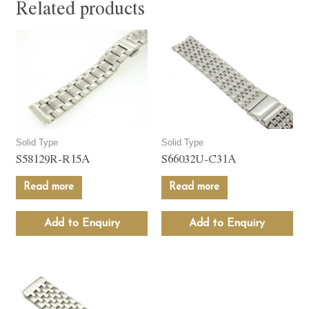
Related products
Solid Type
Solid Type
S58129R-R15A
S66032U-C31A
Read more
Read more
Add to Enquiry
Add to Enquiry