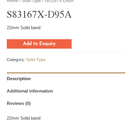
Home
/
Solid Type
/ S83167X-D95A
S83167X-D95A
22mm Solid band
Add to Enquiry
Category:
Solid Type
Description
Additional information
Reviews (0)
22mm Solid band