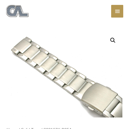
Main
Men