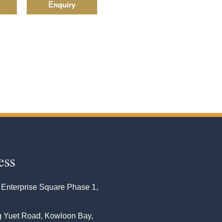
Enquiry
ess
 Enterprise Square Phase 1,
 Yuet Road, Kowloon Bay,