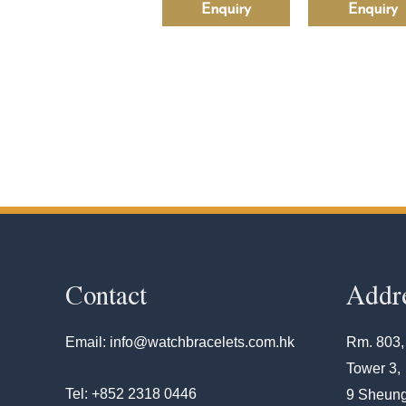
Enquiry
Enquiry
Contact
Addr
Email: info@watchbracelets.com.hk
Rm. 803,
Tower 3,
Tel: +852 2318 0446
9 Sheung