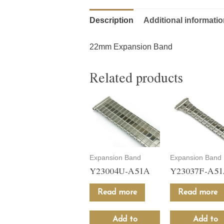
Description
Additional informati
22mm Expansion Band
Related products
Expansion Band
Expansion Band
Y23004U-A51A
Y23037F-A5
Read more
Read more
Add to
Add to