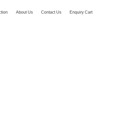
ction
About Us
Contact Us
Enquiry Cart