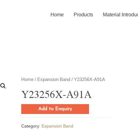
Home
Products
Material Introdu
Home
/
Expansion Band
/ Y23256X-A91A
Y23256X-A91A
Add to Enquiry
Category:
Expansion Band