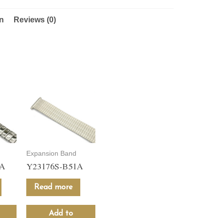
on
Reviews (0)
Expansion Band
1A
Y23176S-B51A
Read more
Add to