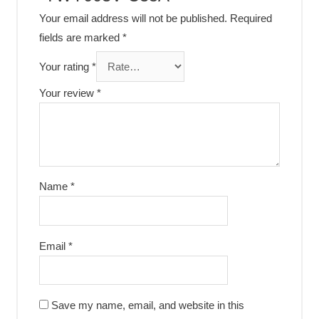
Your email address will not be published.
Required
fields are marked
*
Your rating
*
Your review
*
Name
*
Email
*
Save my name, email, and website in this