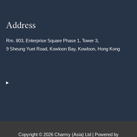
Address
Rm. 803, Enterprise Square Phase 1, Tower 3,
9 Sheung Yuet Road, Kowloon Bay, Kowloon, Hong Kong
Copyright © 2026 Charmy (Asia) Ltd | Powered by