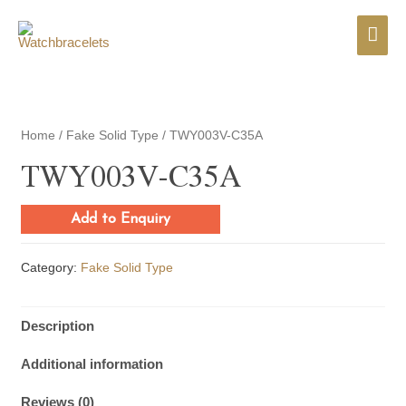
Mai
Men
Home
/
Fake Solid Type
/ TWY003V-C35A
TWY003V-C35A
Add to Enquiry
Category:
Fake Solid Type
Description
Additional information
Reviews (0)