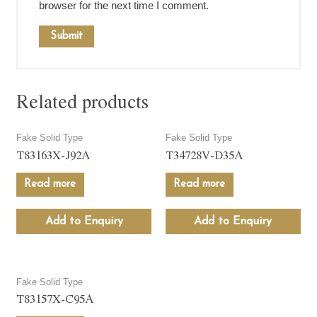
browser for the next time I comment.
Related products
Fake Solid Type
Fake Solid Type
T83163X-J92A
T34728V-D35A
Read more
Read more
Add to Enquiry
Add to Enquiry
Fake Solid Type
T83157X-C95A