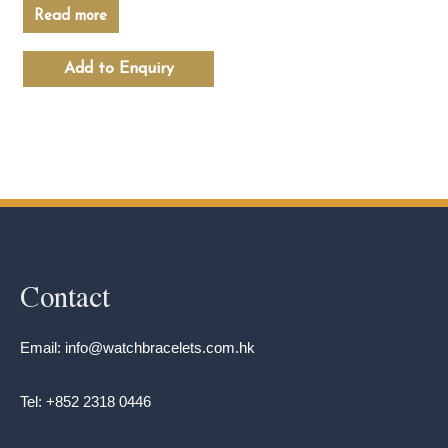
Read more
Add to Enquiry
Contact
Email: info@watchbracelets.com.hk
Tel: +852 2318 0446