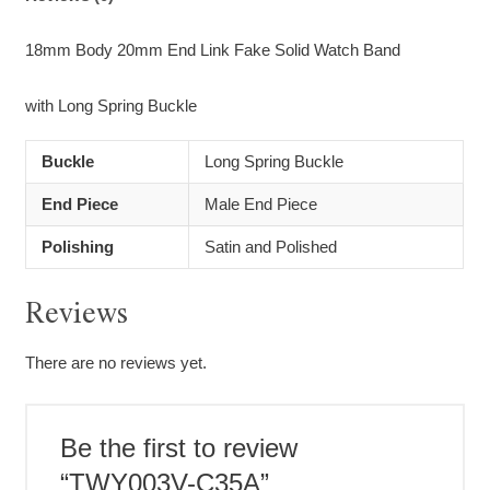
18mm Body 20mm End Link Fake Solid Watch Band
with Long Spring Buckle
Buckle
Long Spring Buckle
End Piece
Male End Piece
Polishing
Satin and Polished
Reviews
There are no reviews yet.
Be the first to review
“TWY003V-C35A”