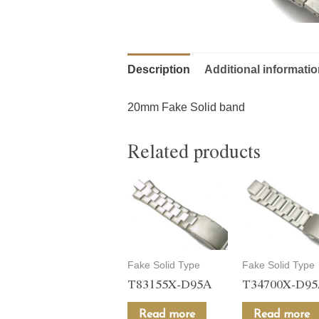
Description
Additional informati
20mm Fake Solid band
Related products
Fake Solid Type
Fake Solid Type
T83155X-D95A
T34700X-D9
Read more
Read more