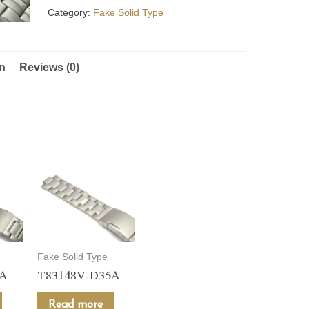
Category:
Fake Solid Type
on
Reviews (0)
Fake Solid Type
5A
T83148V-D35A
Read more