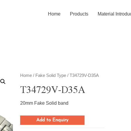
Home
Products
Material Introdu
Home
/
Fake Solid Type
/ T34729V-D35A
T34729V-D35A
20mm Fake Solid band
Add to Enquiry