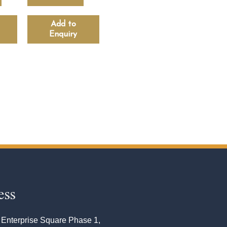
Add to
Enquiry
ess
 Enterprise Square Phase 1,