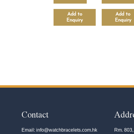
Add to
Add to
Enquiry
Enquiry
Contact
Addr
Email: info@watchbracelets.com.hk
Rm. 803,