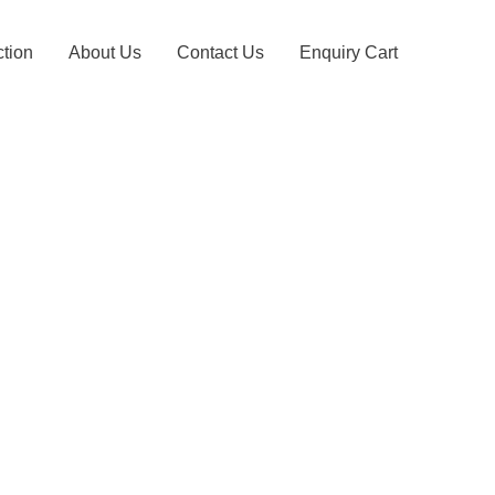
ction
About Us
Contact Us
Enquiry Cart