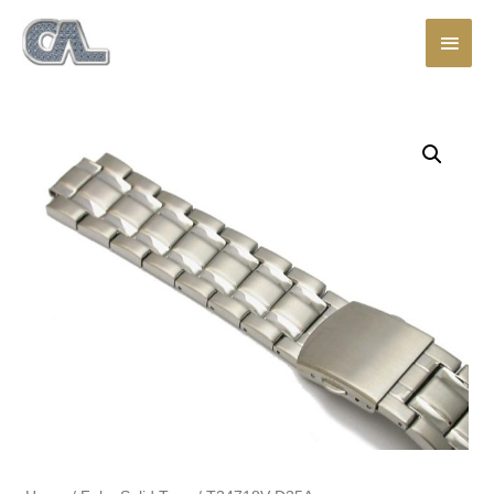
Main
Men