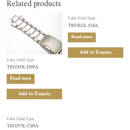
Related products
Fake Solid Type
T83161Z-J14A
Read more
Add to Enquiry
Fake Solid Type
T83153X-D95A
Read more
Add to Enquiry
Fake Solid Type
T83157X-C95A