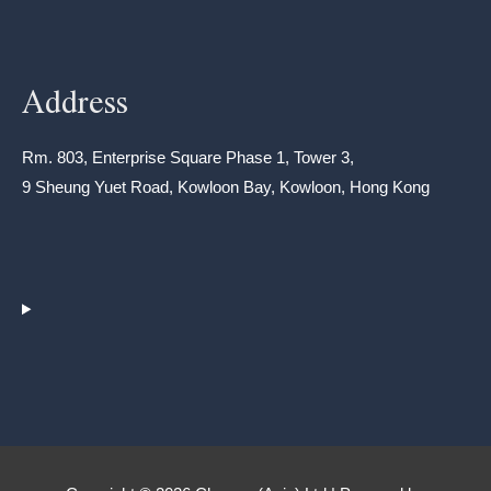
Address
Rm. 803, Enterprise Square Phase 1, Tower 3,
9 Sheung Yuet Road, Kowloon Bay, Kowloon, Hong Kong