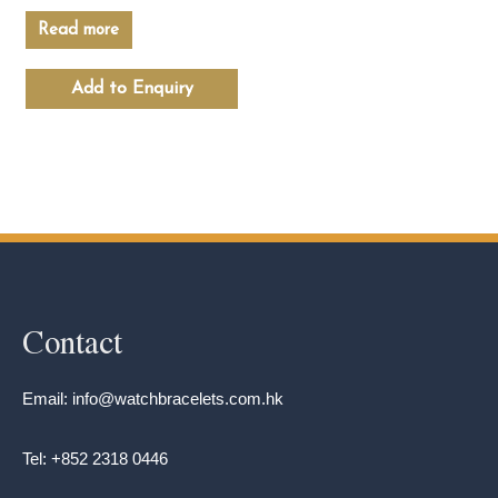
Read more
Add to Enquiry
Contact
Email: info@watchbracelets.com.hk
Tel: +852 2318 0446