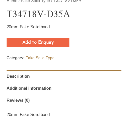
Home
/
Fake Solid Type
/ T34718V-D35A
T34718V-D35A
20mm Fake Solid band
Add to Enquiry
Category:
Fake Solid Type
Description
Additional information
Reviews (0)
20mm Fake Solid band