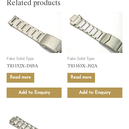
Related products
Fake Solid Type
Fake Solid Type
T83152X-D95A
T83163X-J92A
Read more
Read more
Add to Enquiry
Add to Enquiry