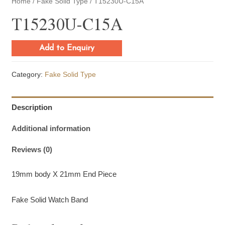
Home
/
Fake Solid Type
/ T15230U-C15A
T15230U-C15A
Add to Enquiry
Category:
Fake Solid Type
Description
Additional information
Reviews (0)
19mm body X 21mm End Piece
Fake Solid Watch Band