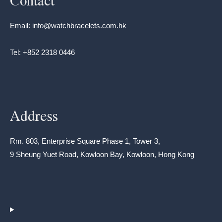
Contact
Email: info@watchbracelets.com.hk
Tel: +852 2318 0446
Address
Rm. 803, Enterprise Square Phase 1, Tower 3,
9 Sheung Yuet Road, Kowloon Bay, Kowloon, Hong Kong