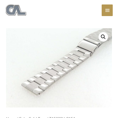
Main
Men