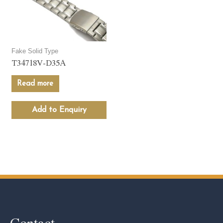
Fake Solid Type
T34718V-D35A
Read more
Add to Enquiry