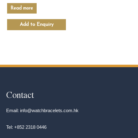
Read more
Add to Enquiry
Contact
Email: info@watchbracelets.com.hk
Tel: +852 2318 0446