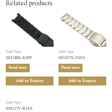
Related products
Solid Type
Solid Type
S83148X-K95P
S83167X-D95A
Read more
Read more
Add to Enquiry
Add to Enquiry
Solid Type
S58127V-R15A