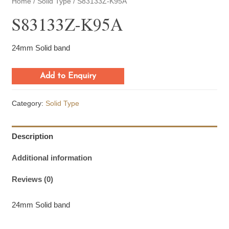
Home
/
Solid Type
/ S83133Z-K95A
S83133Z-K95A
24mm Solid band
Add to Enquiry
Category:
Solid Type
Description
Additional information
Reviews (0)
24mm Solid band