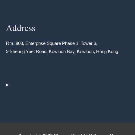
Address
Rm. 803, Enterprise Square Phase 1, Tower 3,
9 Sheung Yuet Road, Kowloon Bay, Kowloon, Hong Kong