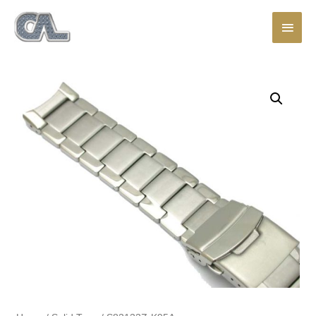
Main
Men