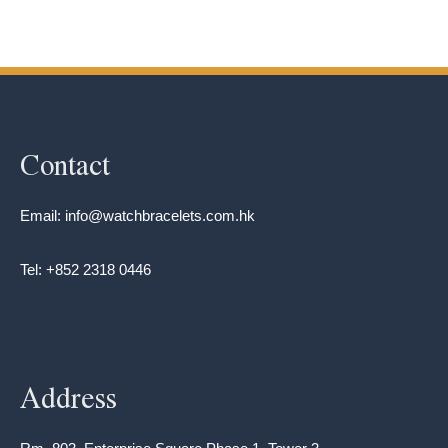
Contact
Email: info@watchbracelets.com.hk
Tel: +852 2318 0446
Address