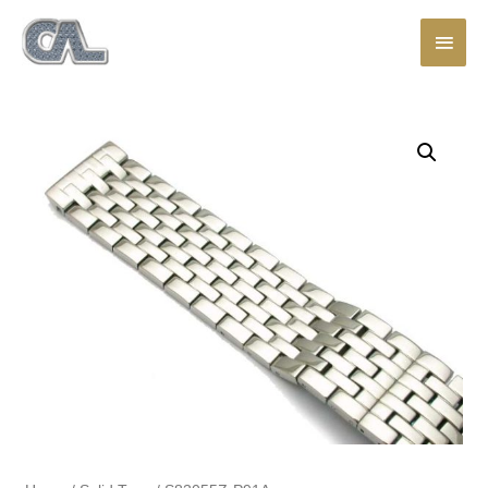
Main
Men