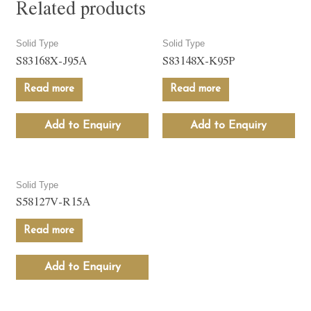
Related products
Solid Type
Solid Type
S83168X-J95A
S83148X-K95P
Read more
Read more
Add to Enquiry
Add to Enquiry
Solid Type
S58127V-R15A
Read more
Add to Enquiry