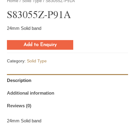
Home
/
Solid Type
/ S83055Z-P91A
S83055Z-P91A
24mm Solid band
Add to Enquiry
Category:
Solid Type
Description
Additional information
Reviews (0)
24mm Solid band