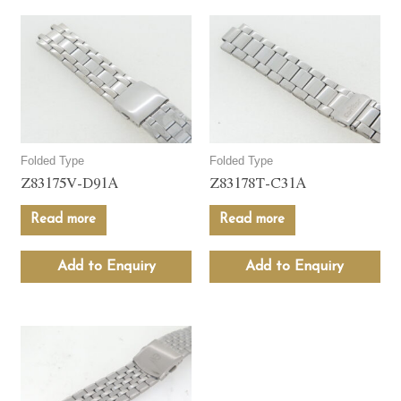
Folded Type
Folded Type
Z83175V-D91A
Z83178T-C31A
Read more
Read more
Add to Enquiry
Add to Enquiry