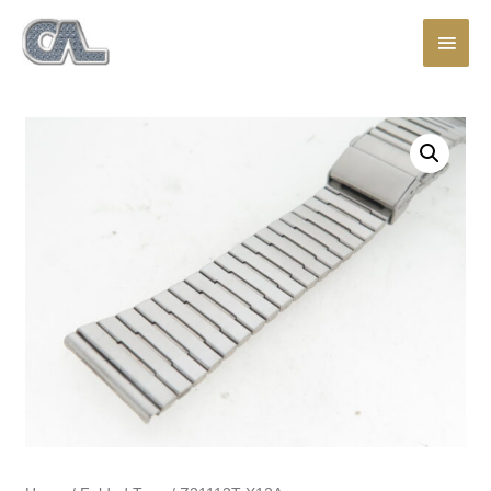
Main
Men