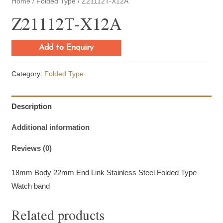
Home
/
Folded Type
/ Z21112T-X12A
Z21112T-X12A
Add to Enquiry
Category:
Folded Type
Description
Additional information
Reviews (0)
18mm Body 22mm End Link Stainless Steel Folded Type
Watch band
Related products