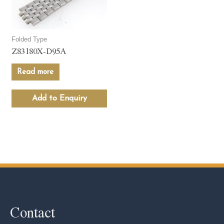
Folded Type
Z83180X-D95A
Read more
Add to Enquiry
Contact