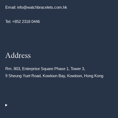
Email: info@watchbracelets.com.hk
Tel: +852 2318 0446
Address
Rm. 803, Enterprise Square Phase 1, Tower 3,
9 Sheung Yuet Road, Kowloon Bay, Kowloon, Hong Kong