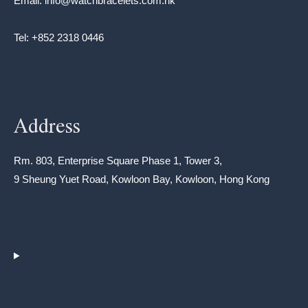
Email: info@watchbracelets.com.hk
Tel: +852 2318 0446
Address
Rm. 803, Enterprise Square Phase 1, Tower 3,
9 Sheung Yuet Road, Kowloon Bay, Kowloon, Hong Kong