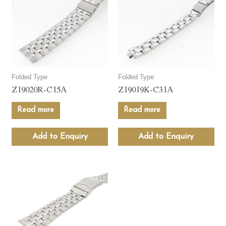
Folded Type
Folded Type
Z19020R-C15A
Z19019K-C31A
Read more
Read more
Add to Enquiry
Add to Enquiry