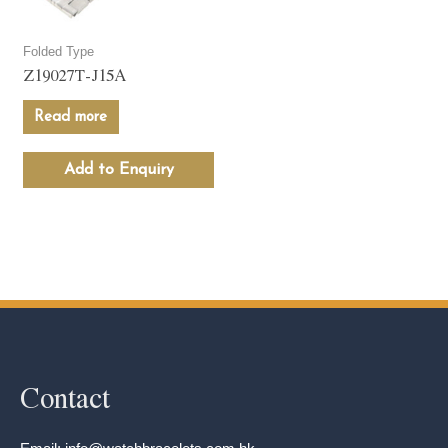
Folded Type
Z19027T-J15A
Read more
Add to Enquiry
Contact