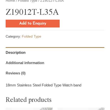
Home
/
Folded Type
/ Z19012T-L35A
Z19012T-L35A
Add to Enquiry
Category:
Folded Type
Description
Additional information
Reviews (0)
18mm Stainless Steel Folded Type Watch band
Related products