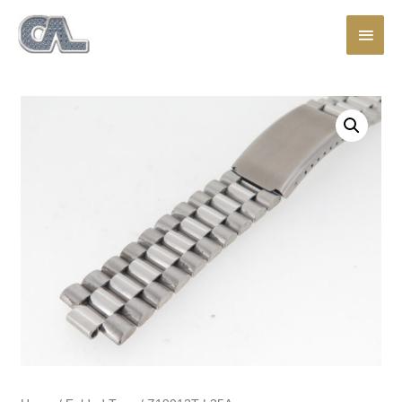
Main
Men