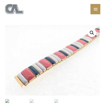
Main
Men