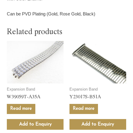
Can be PVD Plating (Gold, Rose Gold, Black)
Related products
Expansion Band
Expansion Band
W39059T-A35A
Y23017S-B51A
Read more
Read more
Add to Enquiry
Add to Enquiry