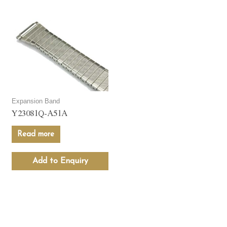
Expansion Band
Y23081Q-A51A
Read more
Add to Enquiry