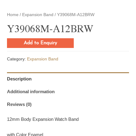
Home
/
Expansion Band
/ Y39068M-A12BRW
Y39068M-A12BRW
Add to Enquiry
Category:
Expansion Band
Description
Additional information
Reviews (0)
12mm Body Expansion Watch Band
with Color Enamel