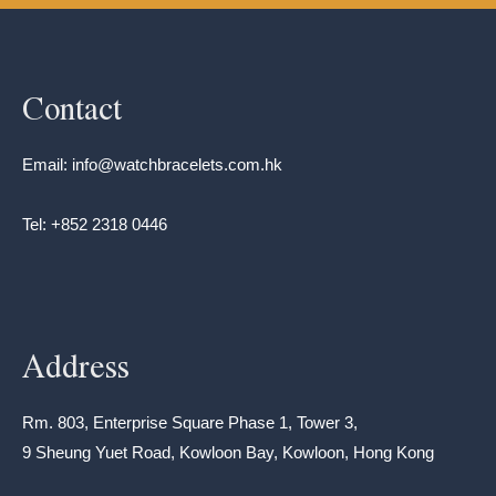
Contact
Email: info@watchbracelets.com.hk
Tel: +852 2318 0446
Address
Rm. 803, Enterprise Square Phase 1, Tower 3,
9 Sheung Yuet Road, Kowloon Bay, Kowloon, Hong Kong