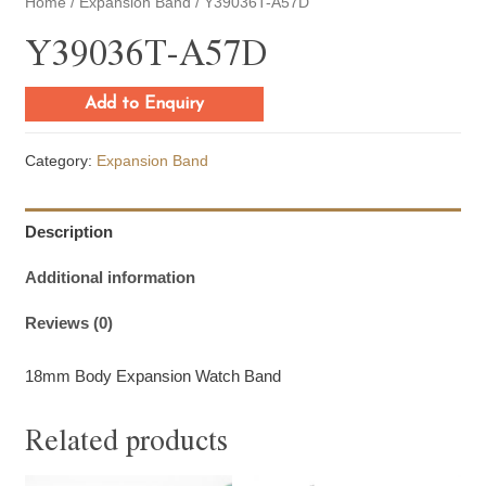
Home
/
Expansion Band
/ Y39036T-A57D
Y39036T-A57D
Add to Enquiry
Category:
Expansion Band
Description
Additional information
Reviews (0)
18mm Body Expansion Watch Band
Related products