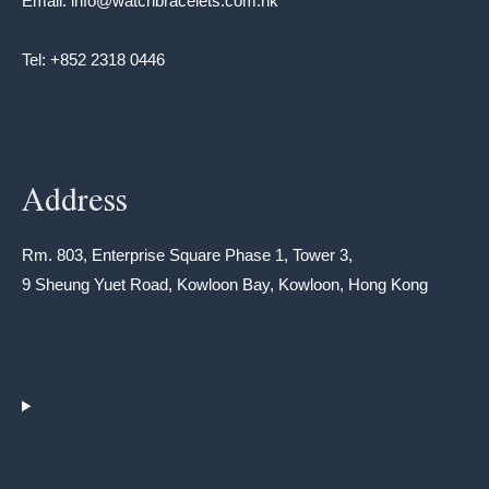
Email: info@watchbracelets.com.hk
Tel: +852 2318 0446
Address
Rm. 803, Enterprise Square Phase 1, Tower 3,
9 Sheung Yuet Road, Kowloon Bay, Kowloon, Hong Kong