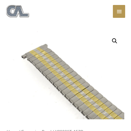
Main
Men