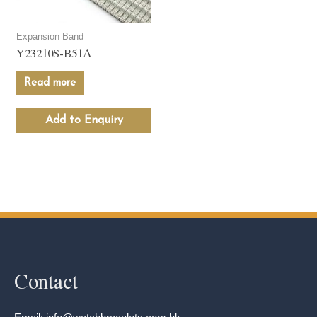
Expansion Band
Y23210S-B51A
Read more
Add to Enquiry
Contact