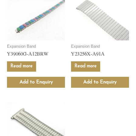
Expansion Band
Expansion Band
Y39060G-A12BRW
Y23256X-A91A
Read more
Read more
Add to Enquiry
Add to Enquiry