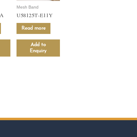
Mesh Band
1A
U58125T-E11Y
Read more
Add to
Enquiry