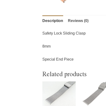
Description
Reviews (0)
Safety Lock Sliding Clasp
8mm
Special End Piece
Related products