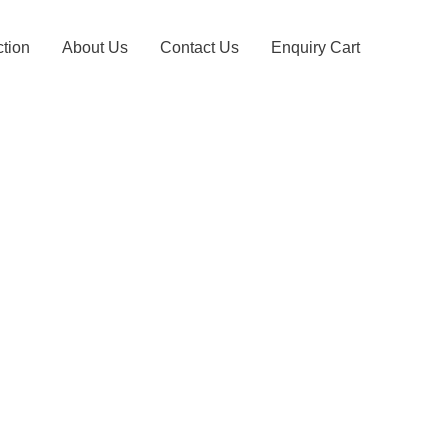
ction
About Us
Contact Us
Enquiry Cart