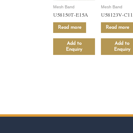
Mesh Band
Mesh Band
U58150T-E15A
U58123V-C1
Read more
Read more
Add to
Add to
Enquiry
Enquiry