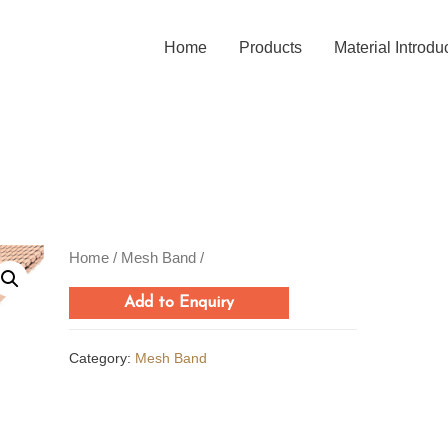
Home
Products
Material Introdu
Home
/
Mesh Band
/
Add to Enquiry
Category:
Mesh Band